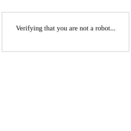
Verifying that you are not a robot...