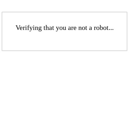
Verifying that you are not a robot...