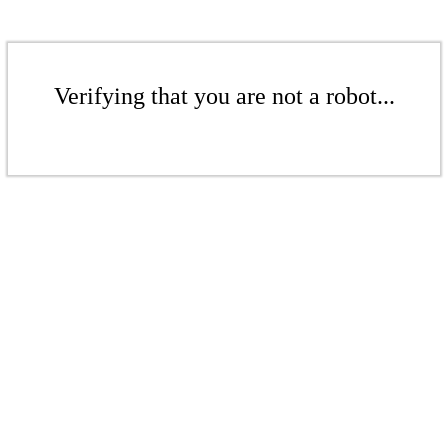
Verifying that you are not a robot...