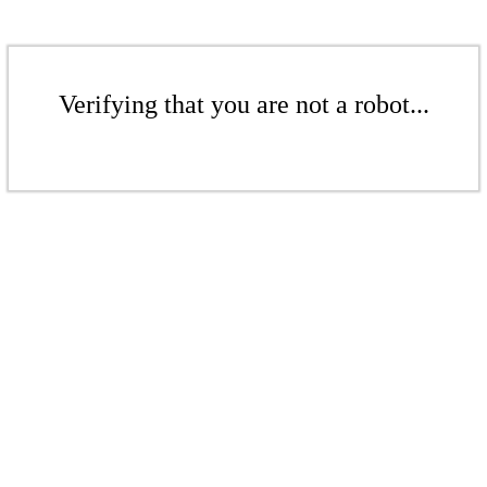
Verifying that you are not a robot...