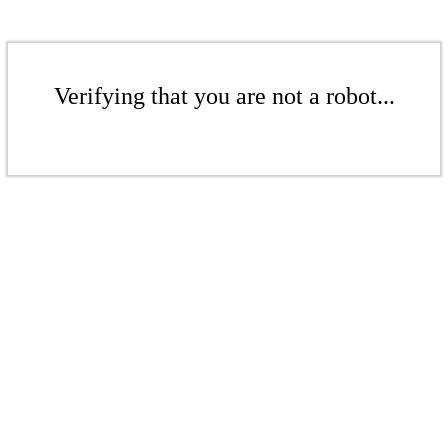
Verifying that you are not a robot...