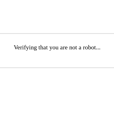
Verifying that you are not a robot...